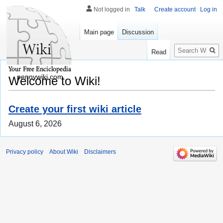
Not logged in
Talk
Create account
Log in
Main page
Discussion
Search
Read
pennywiki.com
Welcome to Wiki!
Create your first wiki article
August 6, 2026
Privacy policy
About Wiki
Disclaimers